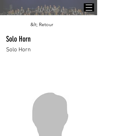
&lt; Retour
Solo Horn
Solo Horn