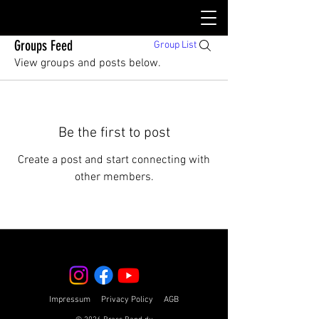
Groups Feed
Group List
View groups and posts below.
Be the first to post
Create a post and start connecting with
other members.
Impressum
Privacy Policy
AGB