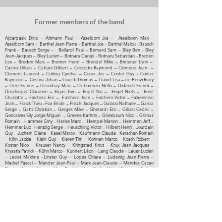
Former members of the band
Ajdarpasic Dino – Altmann Paul – Asselborn Jos – Asselborn Max –
Asselborn Sam – Barthel Jean-Pierre – Barthel Jos – Barthel Malou - Bausch
Frank – Bausch Serge – Bellardi Paul – Bernard Sam – Bley Ben - Bley
Jean-Jacques – Bley Lucien – Botnaru Daniel - Botnaru Sebastian - Breden
Lex – Breden Marc – Bremer Henri – Brendel Mike – Bintener Lynn –
Castro Uilson – Cattani Gilbert – Ceccotto Raymond – Clemens Jean –
Clement Laurent – Colling Cynthia – Coner Jos – Conter Guy - Conter
Raymond – Cristina Johan – Crucitti Thomas – David Lisa – de Bouw Rudy
– Dele Francis – Desorbay Marc – Di Lorenzo Nello – Diderich Franck –
Duschinger Claudine – Elgas Tom – Engel Nic – Engel Niels – Ernst
Charlotte – Falchero Eric – Falchero Jean – Falchero Victor – Falkenstein
Jean – Fonck Theo - Fox Emile – Frisch Jacques – Galassi Nathalie – Garcia
Serge – Gatti Christian – Gerges Mike – Gherardi Eric – Gilson Cedric –
Goncalves Sily Jorge Miguel – Greene Kathrin – Griesbaum Nico – Grimaz
Romain – Hammes Erny – Harles Marc – Hempel Manon – Hemmen Jeff –
Hemmer Luc - Hentzig Serge – Heuschling Victor – Hilbert Henri – Jourdain
Guy – Juchem Diane – Kasel Marco – Kaufmann Claude - Kerschen Romain
– Kihn Jackie – Klein Guy – Kleren Tim – Kohnen Marco – Kosch Robert –
Koster Nico – Krauser Nancy – Kringstad Knut – Krux Jean-Jacques –
Krysatis Patrick – Kühn Marco – Kunnert Léon – Lang Claude – Lauer Lucien
– Leclet Maxime –Linster Guy – Lopes Chiara – Ludewig Jean-Pierre –
Mackel Pascal – Mander Jean-Paul – Marx Jean-Claude – Mendes Cacao
Dani – Mertens Marco – Metz Patrick - Metz Cyrill – Michel Patrick – Migliosi
Angelo – Migliosi Daniel - Molitor Lucien – Molitor Françoise – Müller Marie-
Paule – Neuberg Robert – Neumann Philippe – Niesen Tun – Nogueira de
Jesus Pedro – Oppermann Francis – Oppermann Gérard – Orazi Malou –
Pauly Romain – Pesch Eugène – Pessers Tom – Pettinger Carlo – Pierotti
Flavio – Pleimelding Claude – Raths Jean-Paul – Reichling André – Reuter
Fernand – Reuter Serge – Richelli René – Rohner Moritz - Rollinger Marcel –
Roulling Roger – Ruckert Claude – Sagrillo Damien – Sanavia Patrick – Sand
Joël – Sander Charles – Saransig Sayla – Sax Nico – Schaeffer Marc –