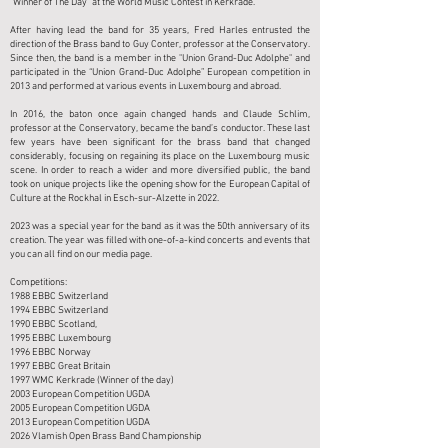
“Winner of The Day” at the World Music Contest in Kerkrade.
After having lead the band for 35 years, Fred Harles entrusted the
direction of the Brass band to Guy Conter, professor at the Conservatory.
Since then, the band is a member in the "Union Grand-Duc Adolphe" and
participated in the “Union Grand-Duc Adolphe” European competition in
2013 and performed at various events in Luxembourg and abroad.
In 2016, the baton once again changed hands and Claude Schlim,
professor at the Conservatory, became the band’s conductor. These last
few years have been significant for the brass band that changed
considerably, focusing on regaining its place on the Luxembourg music
scene. In order to reach a wider and more diversified public, the band
took on unique projects like the opening show for the European Capital of
Culture at the Rockhal in Esch-sur-Alzette in 2022.
2023 was a special year for the band as it was the 50th anniversary of its
creation. The year was filled with one-of-a-kind concerts and events that
you can all find on our media page.
Competitions:
1988 EBBC Switzerland
1994 EBBC Switzerland
1990 EBBC Scotland,
1995 EBBC Luxembourg
1996 EBBC Norway
1997 EBBC Great Britain
1997 WMC Kerkrade (Winner of the day)
2003 European Competition UGDA
2005 European Competition UGDA
2013 European Competition UGDA
​2026 Vlamish Open Brass Band Championship