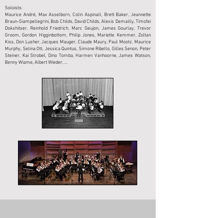
Soloists:
Maurice André, Max Asselborn, Colin Aspinall, Brett Baker, Jeannette
Braun-Giampellegrini, Bob Childs, David Childs, Alexis Demailly, Timofei
Dokshitser, Reinhold Friedrich, Marc Geujon, James Gourlay, Trevor
Groom, Gordon Higginbottom, Philip Jones, Mariette Kemmer, Zoltan
Kiss, Don Lusher, Jacques Mauger, Claude Maury, Paul Mootz, Maurice
Murphy, Selina Ott, Jessica Quintus, Simone Ribello, Gilles Senon, Peter
Steiner, Kai Strobel, Dino Tomba, Harmen Vanhoorne, James Watson,
Benny Wiame, Albert Wieder, ...