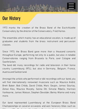
Our History
1973 marks the creation of the Brass Band of the Esch/Alzette
Conservatory by the director of the Conservatory, Fred Harles.
The ensemble, which mainly has an educational vocation, is made up of
graduates and students from the brass instrument and percussion
classes.
Since 1973, the Brass Band gave more than a thousand concerts
throughout Europe, performing not only to a public, but also in notable
Conservatories ranging from Brussels to Paris, over Cologne and
Saarbrücken.
The band did many recordings for radio and television in their home
country Luxembourg (RTL), but also in Germany, Belgium, France,
Austria and Switzerland.
Amongst the artists who performed or did recordings with our band, you
will find internationally renowned musicians such as Maurice André,
Brett Baker, Bob Childs, David Childs, Marc Geujon, James Gourlay,
Zoltan Kiss, Maurice Murphy, Selina Ott, Simone Ribello, Harmen
Vanhoorne, James Watson, Stephen Devolder, Benny Wiame and many
more.
Our band represented Luxembourg at the European Brass Band
Championships on several occasions and won honorary titles such as