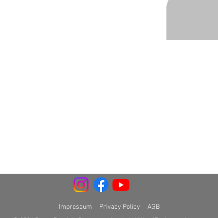
Impressum
Privacy Policy
AGB