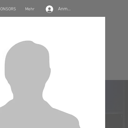
Anmelden
PONSORS
Mehr