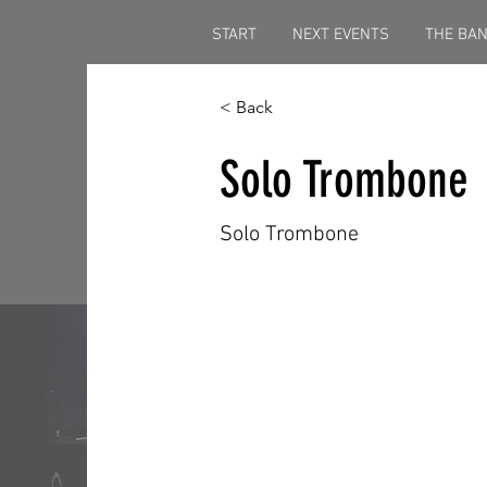
START
NEXT EVENTS
THE BA
< Back
Solo Trombone
Solo Trombone