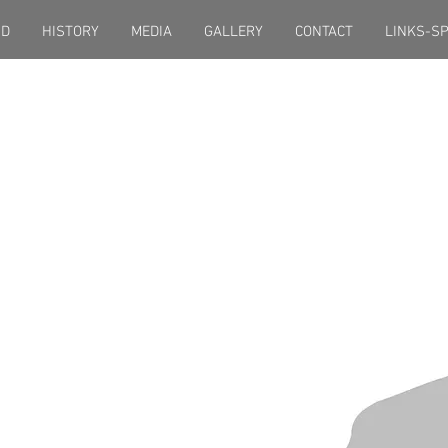
ND
HISTORY
MEDIA
GALLERY
CONTACT
LINKS-S